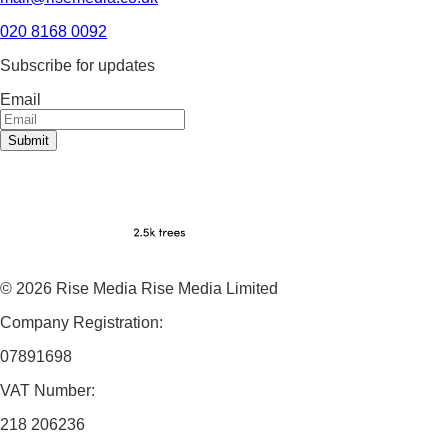
020 8168 0092
Subscribe for updates
Email
Submit
© 2026 Rise Media Rise Media Limited
Company Registration:
07891698
VAT Number:
218 206236