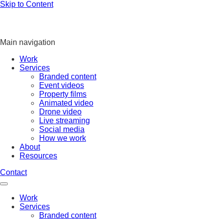
Skip to Content
Main navigation
Work
Services
Branded content
Event videos
Property films
Animated video
Drone video
Live streaming
Social media
How we work
About
Resources
Contact
Work
Services
Branded content