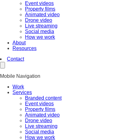
Event videos
Property films
Animated video
Drone video
Live streaming
Social media
How we work
About
Resources
Contact
Mobile Navigation
Work
Services
Branded content
Event videos
Property films
Animated video
Drone video
Live streaming
Social media
How we work