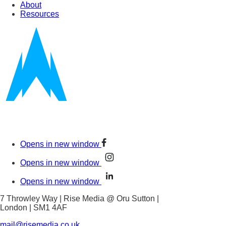
About
Resources
Opens in new window
Opens in new window
Opens in new window
7 Throwley Way | Rise Media @ Oru Sutton |
London | SM1 4AF
mail@risemedia.co.uk