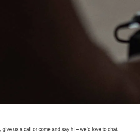
 give us a call or come and say hi – we’d love to chat.