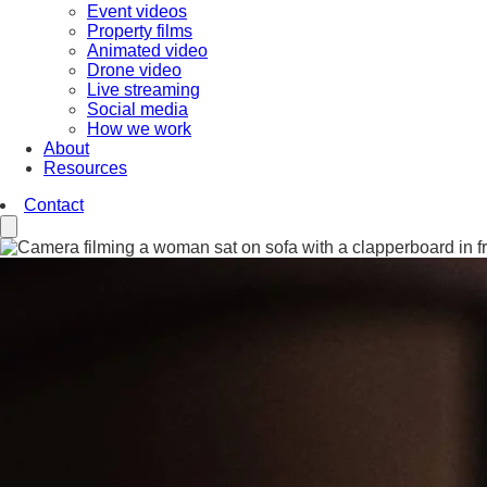
Event videos
Property films
Animated video
Drone video
Live streaming
Social media
How we work
About
Resources
Contact