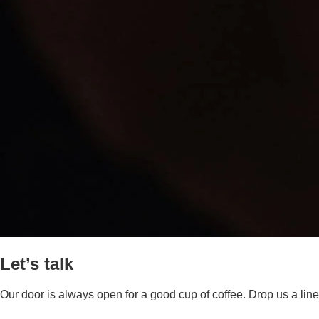
Let’s talk
Our door is always open for a good cup of coffee. Drop us a line,