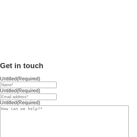
Get in touch
Untitled
(Required)
Untitled
(Required)
Untitled
(Required)