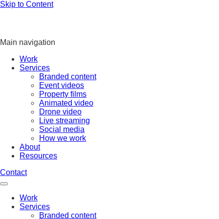
Skip to Content
Main navigation
Work
Services
Branded content
Event videos
Property films
Animated video
Drone video
Live streaming
Social media
How we work
About
Resources
Contact
Work
Services
Branded content