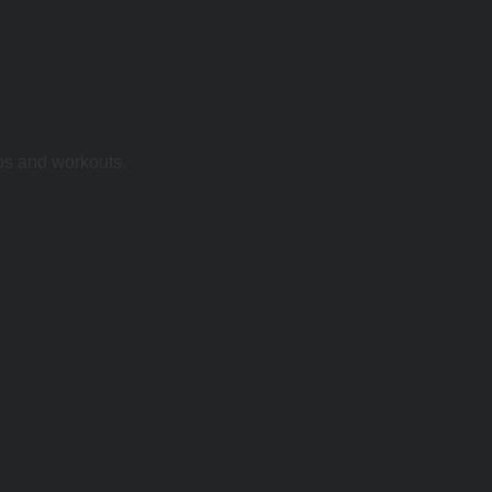
ps and workouts.