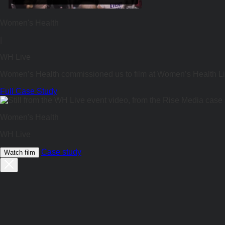
Women's Health
|
WH Live
Women’s Health commissioned us to film at Women’s Health Li
Full Case Study
Women's Health
WH Live
Case study
Watch film