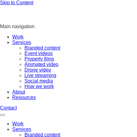
Skip to Content
Main navigation
Work
Services
Branded content
Event videos
Property films
Animated video
Drone video
Live streaming
Social media
How we work
About
Resources
Contact
Work
Services
Branded content