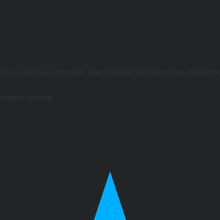
ve, an annual subscriber event packed with seminars, worksho