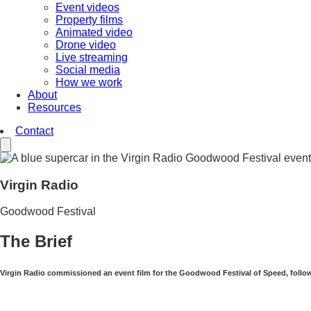
Event videos
Property films
Animated video
Drone video
Live streaming
Social media
How we work
About
Resources
Contact
Virgin Radio
Goodwood Festival
The Brief
Virgin Radio commissioned an event film for the Goodwood Festival of Speed, follow