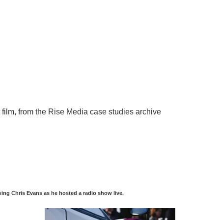
ing Chris Evans as he hosted a radio show live.