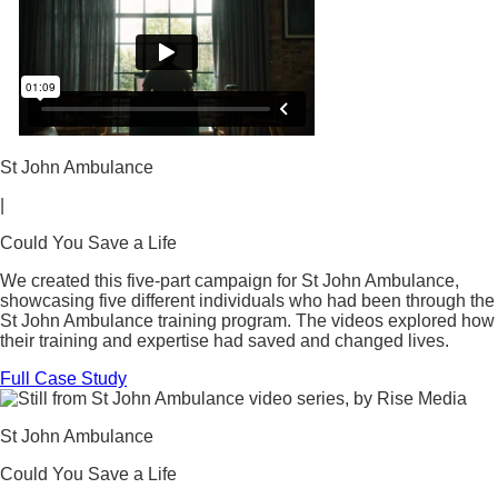
St John Ambulance
|
Could You Save a Life
We created this five-part campaign for St John Ambulance,
showcasing five different individuals who had been through the
St John Ambulance training program. The videos explored how
their training and expertise had saved and changed lives.
Full Case Study
St John Ambulance
Could You Save a Life