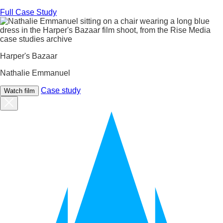
Full Case Study
Harper's Bazaar
Nathalie Emmanuel
Case study
Watch film