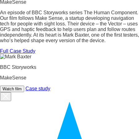
MakeSense
An episode of BBC Storyworks series The Human Component.
Our film follows Make Sense, a startup developing navigation
tech for people with sight loss. Their device – the Vector – uses
GPS and haptic feedback to help users plan and follow routes
independently. At its heart is Mark Baxter, one of the first testers,
who’s helped shape every version of the device.
Full Case Study
BBC Storyworks
MakeSense
Case study
Watch film