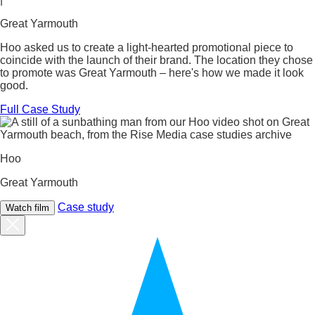
Great Yarmouth
Hoo asked us to create a light-hearted promotional piece to
coincide with the launch of their brand. The location they chose
to promote was Great Yarmouth – here's how we made it look
good.
Full Case Study
Hoo
Great Yarmouth
Case study
Watch film