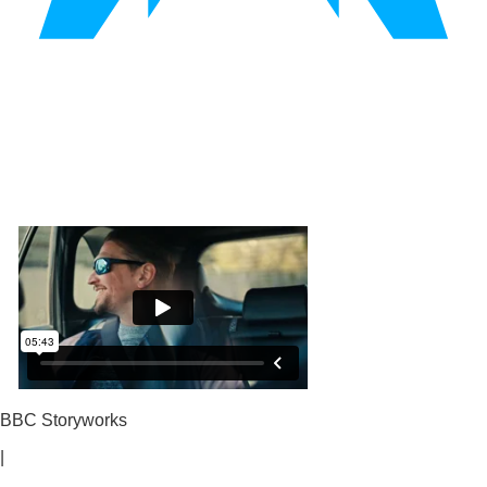
BBC Storyworks
|