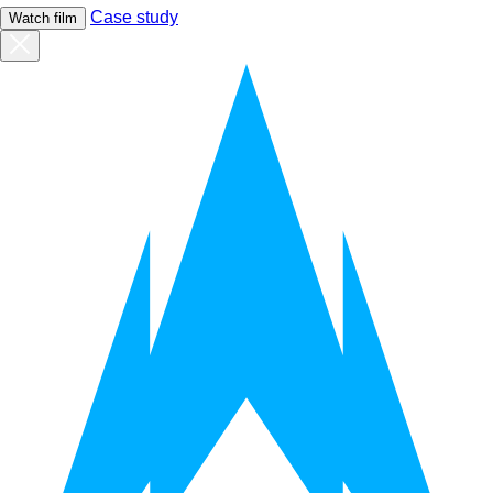
Case study
Watch film