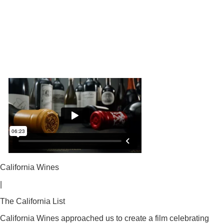
California Wines
|
The California List
California Wines approached us to create a film celebrating