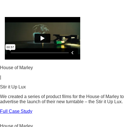
House of Marley
|
Stir it Up Lux
We created a series of product films for the House of Marley to
advertise the launch of their new turntable – the Stir it Up Lux.
Full Case Study
House of Marley