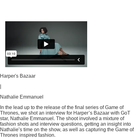
Harper's Bazaar
|
Nathalie Emmanuel
In the lead up to the release of the final series of Game of
Thrones, we shot an interview for Harper’s Bazaar with GoT
star, Nathalie Emmanuel. The shoot involved a mixture of
fashion shots and interview questions, getting an insight into
Nathalie’s time on the show, as well as capturing the Game of
Thrones inspired fashion.