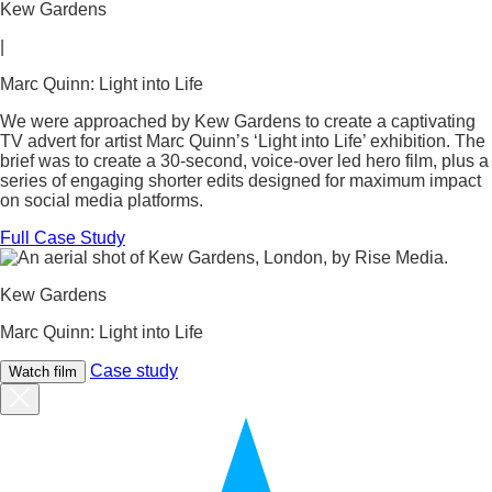
Kew Gardens
|
Marc Quinn: Light into Life
We were approached by Kew Gardens to create a captivating
TV advert for artist Marc Quinn’s ‘Light into Life’ exhibition. The
brief was to create a 30-second, voice-over led hero film, plus a
series of engaging shorter edits designed for maximum impact
on social media platforms.
Full Case Study
Kew Gardens
Marc Quinn: Light into Life
Case study
Watch film