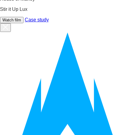
Stir it Up Lux
Case study
Watch film