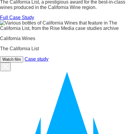
The California List, a prestigious award for the best-in-class
wines produced in the California Wine region.
Full Case Study
California Wines
The California List
Case study
Watch film