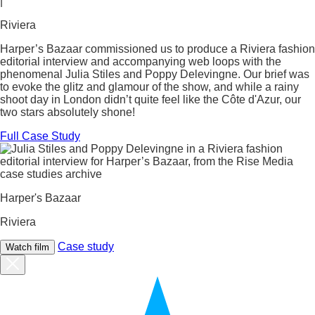
|
Riviera
Harper’s Bazaar commissioned us to produce a Riviera fashion
editorial interview and accompanying web loops with the
phenomenal Julia Stiles and Poppy Delevingne. Our brief was
to evoke the glitz and glamour of the show, and while a rainy
shoot day in London didn’t quite feel like the Côte d'Azur, our
two stars absolutely shone!
Full Case Study
Harper's Bazaar
Riviera
Case study
Watch film