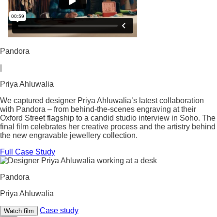
Pandora
|
Priya Ahluwalia
We captured designer Priya Ahluwalia’s latest collaboration
with Pandora – from behind-the-scenes engraving at their
Oxford Street flagship to a candid studio interview in Soho. The
final film celebrates her creative process and the artistry behind
the new engravable jewellery collection.
Full Case Study
Pandora
Priya Ahluwalia
Case study
Watch film