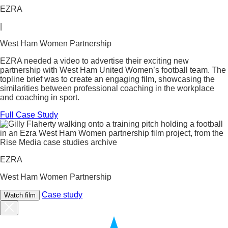
EZRA
|
West Ham Women Partnership
EZRA needed a video to advertise their exciting new
partnership with West Ham United Women’s football team. The
topline brief was to create an engaging film, showcasing the
similarities between professional coaching in the workplace
and coaching in sport.
Full Case Study
EZRA
West Ham Women Partnership
Case study
Watch film