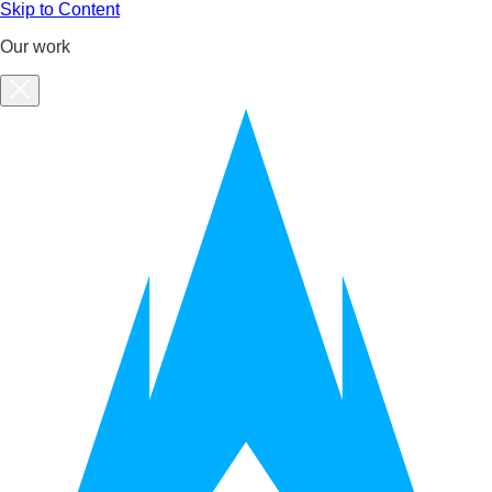
Skip to Content
Our work