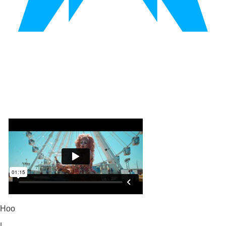
Hoo
|