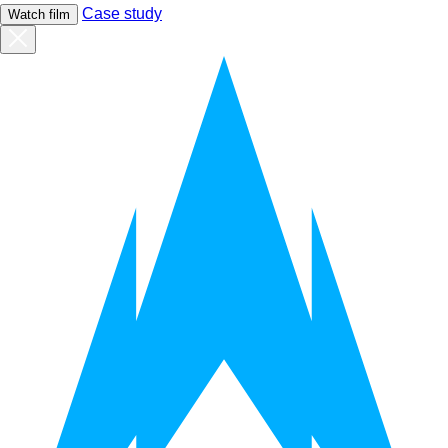
Case study
Watch film