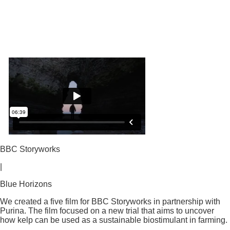
BBC Storyworks
|
Blue Horizons
We created a five film for BBC Storyworks in partnership with
Purina. The film focused on a new trial that aims to uncover
how kelp can be used as a sustainable biostimulant in farming.