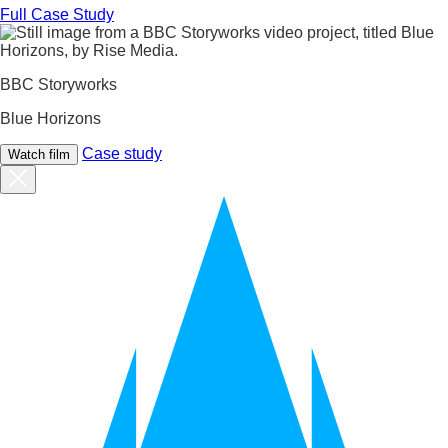
Full Case Study
BBC Storyworks
Blue Horizons
Case study
Watch film