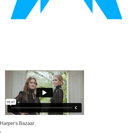
Harper's Bazaar