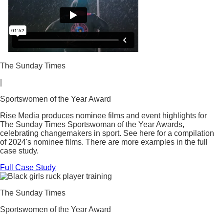
The Sunday Times
|
Sportswomen of the Year Award
Rise Media produces nominee films and event highlights for
The Sunday Times Sportswoman of the Year Awards,
celebrating changemakers in sport. See here for a compilation
of 2024's nominee films. There are more examples in the full
case study.
Full Case Study
The Sunday Times
Sportswomen of the Year Award